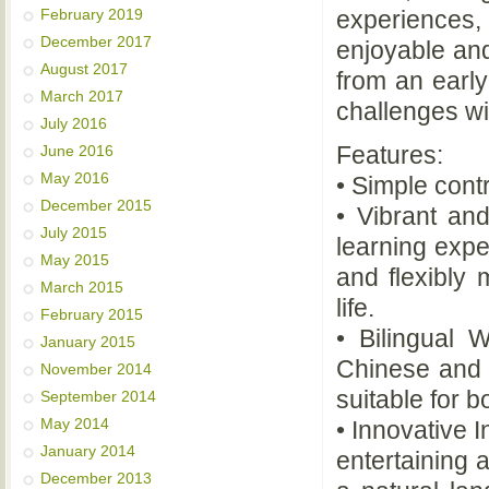
experiences,
February 2019
December 2017
enjoyable and
August 2017
from an early
March 2017
challenges wi
July 2016
Features:
June 2016
May 2016
• Simple cont
December 2015
• Vibrant a
July 2015
learning expe
May 2015
and flexibly
March 2015
life.
February 2015
• Bilingual 
January 2015
Chinese and 
November 2014
suitable for b
September 2014
May 2014
• Innovative 
January 2014
entertaining 
December 2013