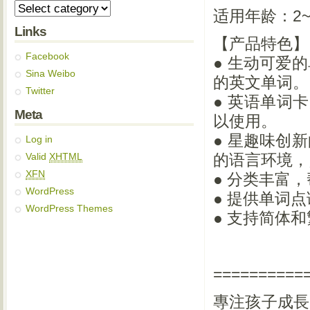
适用年龄：2~
Links
【产品特色】
Facebook
● 生动可爱
Sina Weibo
的英文单词。
Twitter
● 英语单词
Meta
以使用。
● 星趣味创
Log in
Valid
XHTML
的语言环境，
XFN
● 分类丰富
WordPress
● 提供单词
WordPress Themes
● 支持简体
==========
專注孩子成長