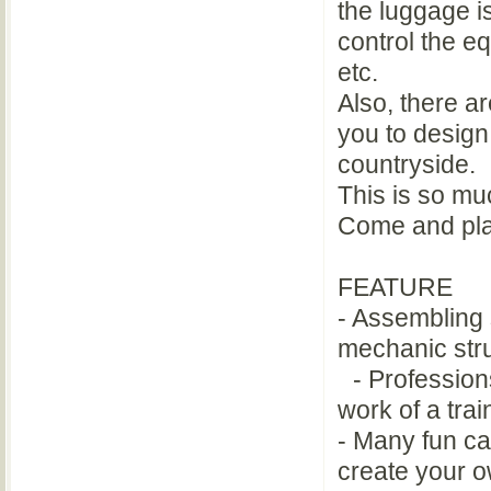
the luggage is
control the e
etc.
Also, there ar
you to design
countryside.
This is so muc
Come and pl
FEATURE
- Assembling 
mechanic stru
- Professions
work of a trai
- Many fun car
create your o