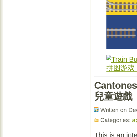
Cantone
兒童遊戲
Written on D
Categories:
a
This is an in