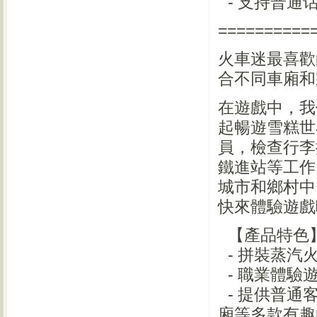
- 支持普通
==========
火車迷最喜歡
合不同車廂和
在遊戲中，我
起暢遊雪糕世
員，檢查行李
鐵進站等工作
城市和鄉村中
快來體驗遊戲
【產品特色
- 拼裝蒸汽
- 職業體驗
- 提供普通
廂等多款有