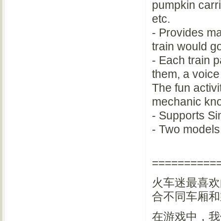
pumpkin carria
etc.
- Provides ma
train would go
- Each train 
them, a voice 
The fun activ
mechanic kn
- Supports Si
- Two models 
==========
火车迷最喜欢
合不同车厢和
在游戏中，我