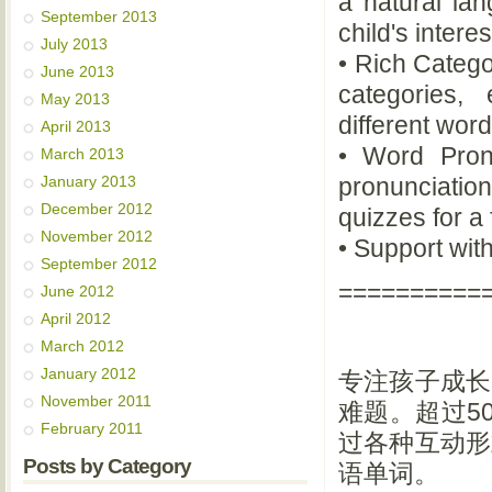
a natural la
September 2013
child's intere
July 2013
• Rich Catego
June 2013
categories,
May 2013
different word
April 2013
• Word Pron
March 2013
January 2013
pronunciation
December 2012
quizzes for a
November 2012
• Support with
September 2012
==========
June 2012
April 2012
March 2012
January 2012
专注孩子成长
November 2011
难题。超过5
February 2011
过各种互动形
Posts by Category
语单词。