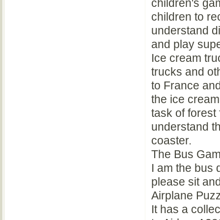
children's gam
children to r
understand di
and play supe
Ice cream truc
trucks and o
to France and
the ice cream
task of forest
understand th
coaster.
The Bus Gam
I am the bus 
please sit an
Airplane Puz
It has a colle