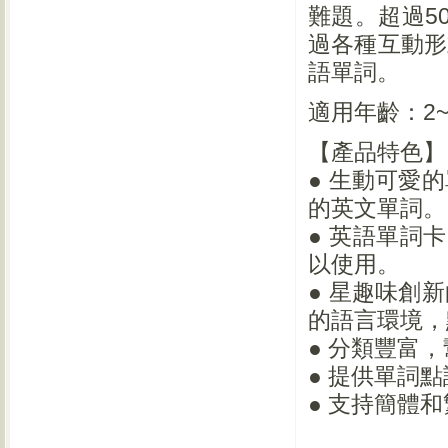
難題。超過5
過各種互動形
語單詞。
適用年齡：2~
【產品特色】
● 生動可愛
的英文單詞。
● 英語單詞
以使用。
● 星趣味創
的語言環境，
● 分類豐富
● 提供單詞
● 支持簡體