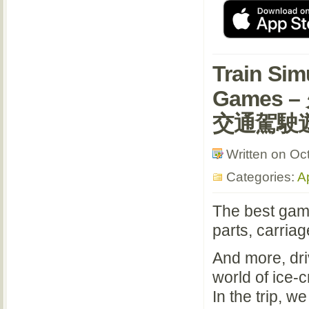
Train Sim
Games 
交通駕駛
Written on Oc
Categories:
A
The best game
parts, carriag
And more, dri
world of ice-
In the trip, we