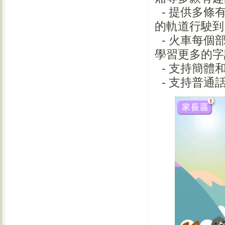
- 提供多條
的軌道行駛
- 火車每個
學習更多的
- 支持簡
- 支持普通