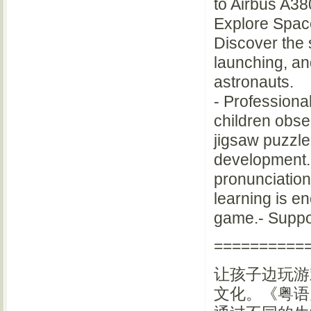
to Airbus A38
Explore Spac
Discover the 
launching, and
astronauts.
- Professional
children obser
jigsaw puzzle,
development.
pronunciation
learning is e
game.- Suppor
==========
让孩子边玩游
文化。《粤语