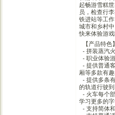
起畅游雪糕世
员，检查行李
铁进站等工作
城市和乡村中
快来体验游戏
【产品特色
- 拼装蒸汽
- 职业体验
- 提供普通
厢等多款有
- 提供多条
的轨道行驶
- 火车每个
学习更多的
- 支持简