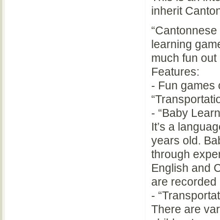
inherit Canto
“Cantonnese G
learning game
much fun out o
Features:
- Fun games c
“Transportati
- “Baby Learn
It’s a languag
years old. Ba
through exper
English and C
are recorded
- “Transporta
There are var