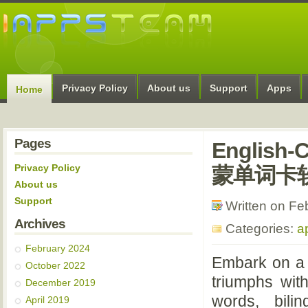
Privacy Policy
About us
Support
Apps
Home
Pages
English
Privacy Policy
蒙单词卡
About us
Support
Written on Fe
Archives
Categories:
a
February 2024
Embark on a 
October 2022
triumphs wit
December 2019
words, bilin
April 2019