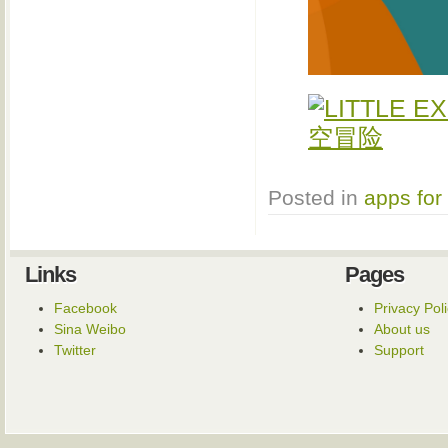
Posted in
apps for
Links
Pages
Facebook
Privacy Pol
Sina Weibo
About us
Twitter
Support