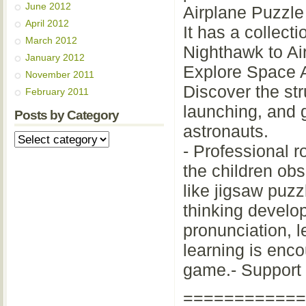
June 2012
Airplane Puzzl
April 2012
It has a collecti
March 2012
Nighthawk to Ai
January 2012
Explore Space 
November 2011
Discover the str
February 2011
launching, and g
Posts by Category
astronauts.
- Professional ro
the children obs
like jigsaw puzz
thinking develo
pronunciation, 
learning is enc
game.- Support w
============