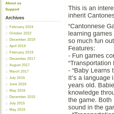
About us
This is an inter
Support
inherit Cantones
Archives
“Cantonnese Gam
February 2024
learning games 
October 2022
so much fun out 
December 2019
April 2019
Features:
February 2019
- Fun games com
December 2017
“Transportation 
August 2017
- “Baby Learns 
March 2017
It’s a language 
July 2016
years old. Babie
June 2016
May 2016
knowledge throu
December 2015
the game. Both 
July 2015
sound in the g
May 2015