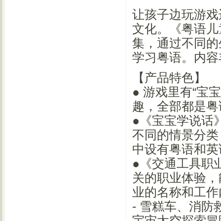
让孩子边玩游戏
文化。《粤语儿
集，通过不同的
学习粤语。内容
【产品特色】
● 游戏里有“宝
趣，全部都是粤
●《宝宝学说话
不同的情景分类
中设有粤语和英
●《交通工具职
关的职业体验，
业的名称和工作
- 雪糕车、消
宇宙太空探索冒