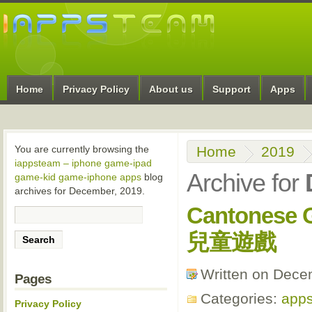
Home
Privacy Policy
About us
Support
Apps
Home
2019
You are currently browsing the
iappsteam – iphone game-ipad
Archive for
game-kid game-iphone apps
blog
archives for December, 2019.
Cantones
兒童遊戲
Written on Dece
Pages
Categories:
apps
Privacy Policy