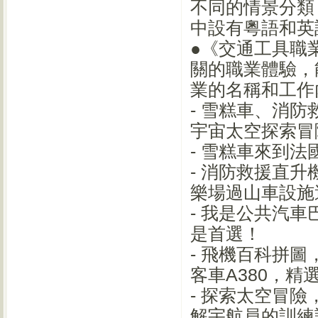
不同的情景分類
中設有粵語和英
●《交通工具職
關的職業體驗，
業的名稱和工作
- 雪糕車、消
宇宙太空探索冒
- 雪糕車來到
- 消防救援直
樂場過山車設施
- 我是公共汽
是首選！
- 飛機百科拼
客車A380，精
- 探索太空冒
解宇航員的訓練