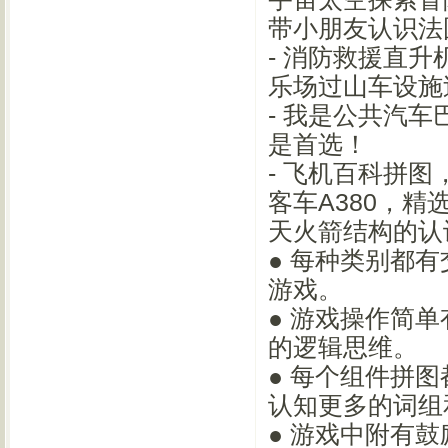
带小朋友认识法
- 消防救援直
乐场过山车设施
- 我是公共汽
是首选！
- 飞机百科拼
客车A380，精
天火箭结构的认
● 每种类别都
游戏。
● 游戏操作简
的逻辑思维。
● 每个组件拼
认知更多的词组
● 游戏中附有