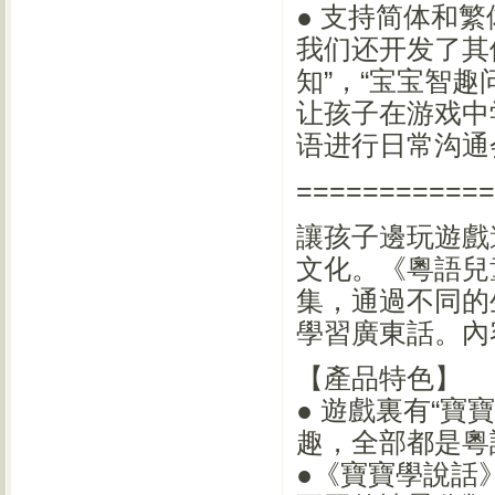
● 支持简体和
我们还开发了其
知”，“宝宝智
让孩子在游戏中
语进行日常沟通
============
讓孩子邊玩遊戲
文化。《粵語兒
集，通過不同的
學習廣東話。內
【產品特色】
● 遊戲裏有“寶
趣，全部都是粵
●《寶寶學說話