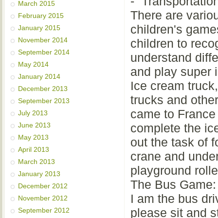
- “Transportati
March 2015
There are variou
February 2015
children's games
January 2015
November 2014
children to rec
September 2014
understand diff
May 2014
and play super i
January 2014
Ice cream truck,
December 2013
trucks and othe
September 2013
came to France 
July 2013
June 2013
complete the ic
May 2013
out the task of 
April 2013
crane and under
March 2013
playground rolle
January 2013
The Bus Game:
December 2012
I am the bus dri
November 2012
please sit and s
September 2012