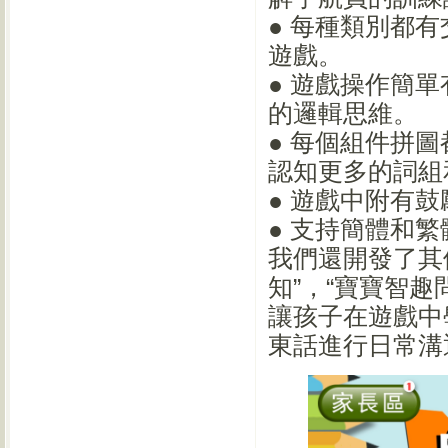
● 每種類別都
遊戲。
● 遊戲操作簡
的邏輯思維。
● 每個組件拼
認知更多的詞組
● 遊戲中附有
● 支持簡體和
我們還開發了其
知”，“寶寶智
讓孩子在遊戲中
東話進行日常溝