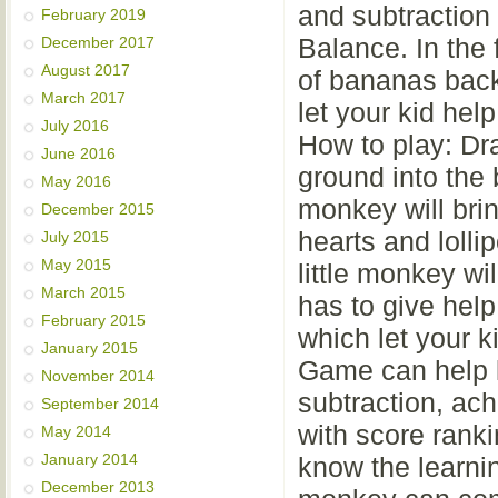
and subtraction
February 2019
Balance. In the f
December 2017
August 2017
of bananas back
March 2017
let your kid hel
July 2016
How to play: Dr
June 2016
ground into the 
May 2016
monkey will bring
December 2015
hearts and lolli
July 2015
May 2015
little monkey wi
March 2015
has to give hel
February 2015
which let your k
January 2015
Game can help k
November 2014
subtraction, ac
September 2014
with score ranki
May 2014
January 2014
know the learning
December 2013