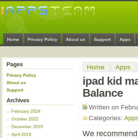
Home
Privacy Policy
About us
Support
Apps
Pages
Home
Apps
Privacy Policy
ipad kid m
About us
Balance
Support
Archives
Written on Febr
February 2024
Categories:
App
October 2022
December 2019
We recommend th
April 2019