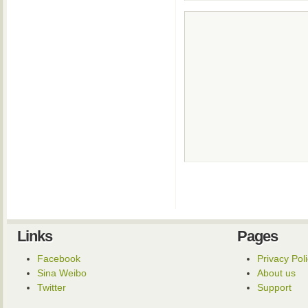
Links
Pages
Facebook
Privacy Pol
Sina Weibo
About us
Twitter
Support