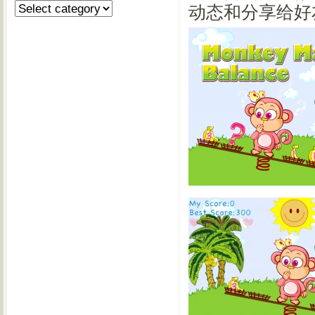
动态和分享给好