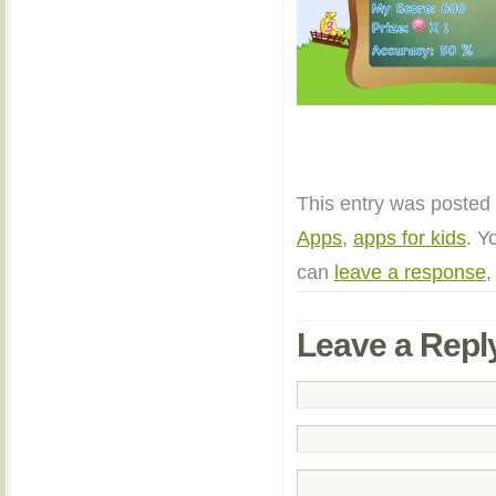
This entry was posted 
Apps
,
apps for kids
. Y
can
leave a response
,
Leave a Repl