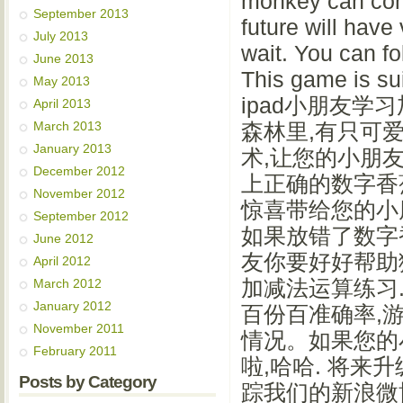
monkey can comp
September 2013
future will have
July 2013
wait. You can fo
June 2013
This game is 
May 2013
ipad小朋友学习加
April 2013
March 2013
森林里,有只可
January 2013
术,让您的小朋友
December 2012
上正确的数字香
November 2012
惊喜带给您的小朋
September 2012
如果放错了数字
June 2012
友你要好好帮助
April 2012
加减法运算练习.
March 2012
January 2012
百份百准确率,
November 2011
情况。如果您的
February 2011
啦,哈哈. 将来
Posts by Category
踪我们的新浪微博:ht