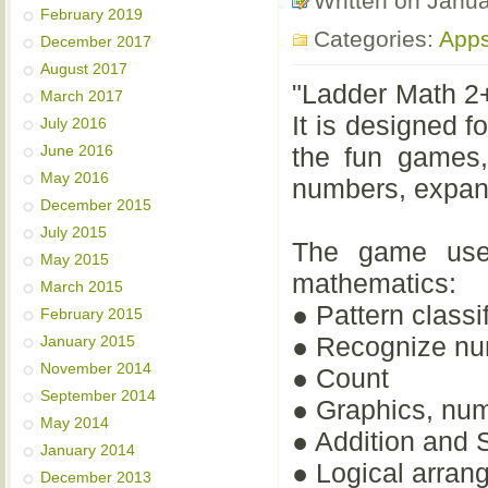
Written on Janu
February 2019
Categories:
App
December 2017
August 2017
"Ladder Math 2+
March 2017
It is designed f
July 2016
June 2016
the fun games,
May 2016
numbers, expand
December 2015
July 2015
The game uses
May 2015
mathematics:
March 2015
● Pattern classi
February 2015
● Recognize n
January 2015
November 2014
● Count
September 2014
● Graphics, nu
May 2014
● Addition and 
January 2014
● Logical arran
December 2013