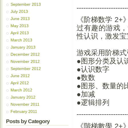
September 2013
----------------------
July 2013
《阶梯数学 2
June 2013
May 2013
过有趣的游戏，
April 2013
性认识，激发宝
March 2013
January 2013
游戏采用阶梯式
December 2012
●图形分类及认
November 2012
●认识数字
September 2012
June 2012
●数数
April 2012
●图形、数量的
March 2012
●加减
January 2012
●逻辑排列
November 2011
February 2011
----------------------
Posts by Category
《階梯數學 2