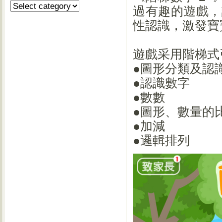
過有趣的遊戲，
性認識，激發寶
遊戲采用階梯式
●圖形分類及認
●認識數字
●數數
●圖形、數量的
●加減
●邏輯排列