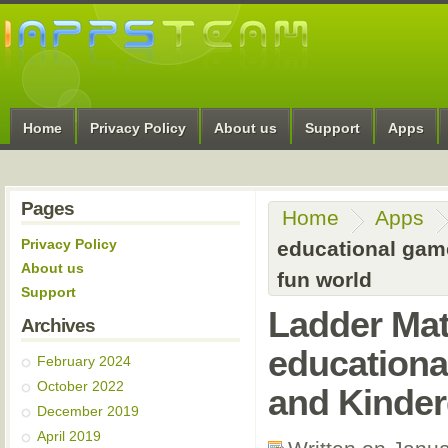
Home
Privacy Policy
About us
Support
Apps
Pages
Home
Apps
Privacy Policy
educational game
About us
fun world
Support
Ladder Ma
Archives
educationa
February 2024
October 2022
and Kinder
December 2019
April 2019