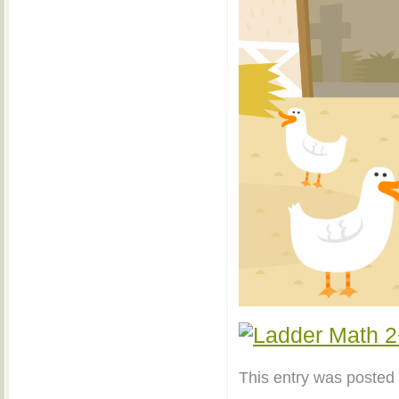
This entry was posted