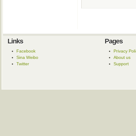
Links
Pages
Facebook
Privacy Pol
Sina Weibo
About us
Twitter
Support