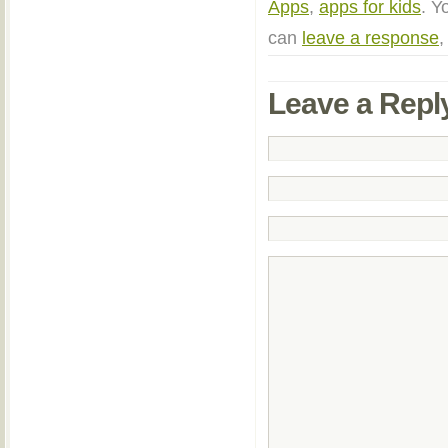
Apps
,
apps for kids
. Y
can
leave a response
,
Leave a Repl